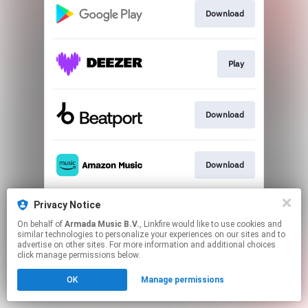
Download
Play
Download
Download
Privacy Notice
Play
On behalf of
Armada Music B.V.
, Linkfire would like to use cookies and
similar technologies to personalize your experiences on our sites and to
advertise on other sites. For more information and additional choices
This page may contain affiliate links.
click manage permissions below.
By using this service, you agree to the use of cookies.
OK
Manage permissions
Click here
to manage your permissions.