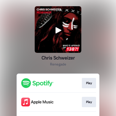
Chris Schweizer
Renegade
Play
Play